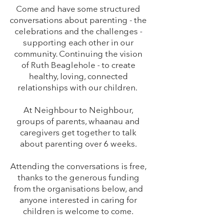
Come and have some structured
conversations about parenting - the
celebrations and the challenges -
supporting each other in our
community. Continuing the vision
of Ruth Beaglehole - to create
healthy, loving, connected
relationships with our children.
At Neighbour to Neighbour,
groups of parents, whaanau and
caregivers get together to talk
about parenting over 6 weeks.
Attending the conversations is free,
thanks to the generous funding
from the organisations below, and
anyone interested in caring for
children is welcome to come.