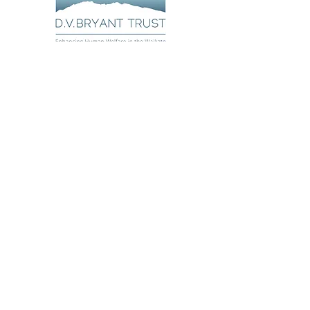
Poutiria te Aroha
Poutiria te Aroha offers kaupapa
Māori parenting programmes that
resonate with whānau Māori,
bringing aroha home.
About
Courses
Matua Rautia