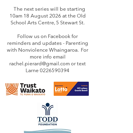
The next series will be starting
10am 18 August 2026 at the Old
School Arts Centre, 5 Stewart St.
Follow us on Facebook for
reminders and updates - Parenting
with Nonviolence Whaingaroa. For
more info email
rachel.pierard@gmail.com
or text
Larne
0226590394