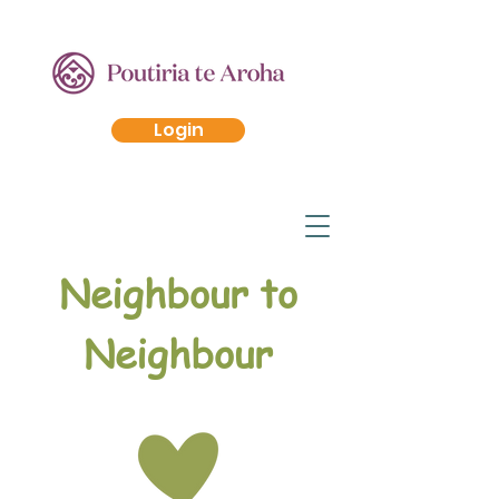
Login
Neighbour to
Neighbour