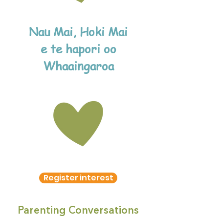
Nau Mai, Hoki Mai
e te hapori oo
Whaaingaroa
Register interest
Parenting Conversations