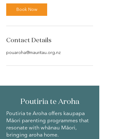
Book Now
Contact Details
pouaroha@mauritau.org.nz
Poutiria te Aroha
Poutiria te Aroha offers kaupapa
Māori parenting programmes that
resonate with whānau Māori,
bringing aroha home.