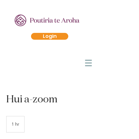
Login
Hui a-zoom
1 hr
1
h